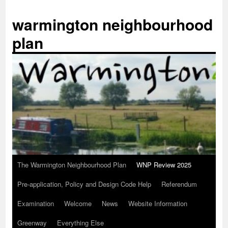
Skip
to
warmington neighbourhood
content
plan
The Warmington Neighbourhood Plan
WNP Review 2025
Pre-application, Policy and Design Code Help
Referendum
Examination
Welcome
News
Website Information
Greenway
Everything Else