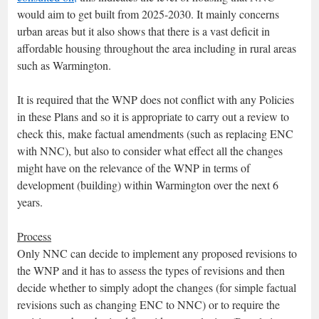
would aim to get built from 2025-2030. It mainly concerns
urban areas but it also shows that there is a vast deficit in
affordable housing throughout the area including in rural areas
such as Warmington.
It is required that the WNP does not conflict with any Policies
in these Plans and so it is appropriate to carry out a review to
check this, make factual amendments (such as replacing ENC
with NNC), but also to consider what effect all the changes
might have on the relevance of the WNP in terms of
development (building) within Warmington over the next 6
years.
Process
Only NNC can decide to implement any proposed revisions to
the WNP and it has to assess the types of revisions and then
decide whether to simply adopt the changes (for simple factual
revisions such as changing ENC to NNC) or to require the