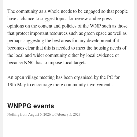
The community as a whole needs to be engaged so that people
have a chance to suggest topics for review and express
opinions on the content and policies of the WNP such as those
that protect important resources such as green space as well as
perhaps suggesting the best areas for any development if it
becomes clear that this is needed to meet the housing needs of
the local and wider community either by local evidence or
because NNC has to impose local targets.
An open village meeting has been organised by the PC for
19th May to encourage more community involvement..
WNPPG events
Nothing from August 6, 2026 to February 5, 2027.