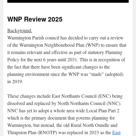
WNP Review 2025
Background.
Warmington Parish council has decided to carry out a review
of the Warmington Neighbourhood Plan (WNP) to ensure that
it remains relevant and effective as part of statutory Planning
Policy for the next 6 years until 2031. This is in recognition of
the fact that there have been significant changes to the
planning environment since the WNP was “made” (adopted)
in 2019.
These changes include East Northants Council (ENC) being
dissolved and replaced by North Northants Council (NNC).
NNC has yet to adopt a whole area wide Local Plan Part 2
which is the primary document that governs planning for
Warmington, but instead, the old Rural North Oundle and
Thrapston Plan (RNOTP) was replaced in 2023 as the
East