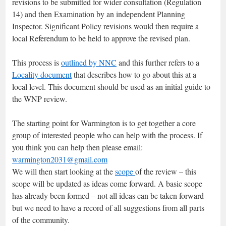
revisions to be submitted for wider consultation (Regulation
14) and then Examination by an independent Planning
Inspector. Significant Policy revisions would then require a
local Referendum to be held to approve the revised plan.
This process is
outlined by NNC
and this further refers to a
Locality document
that describes how to go about this at a
local level. This document should be used as an initial guide to
the WNP review.
The starting point for Warmington is to get together a core
group of interested people who can help with the process. If
you think you can help then please email:
warmington2031@gmail.com
We will then start looking at the
scope
of the review – this
scope will be updated as ideas come forward. A basic scope
has already been formed – not all ideas can be taken forward
but we need to have a record of all suggestions from all parts
of the community.