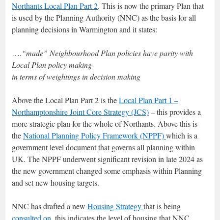
Northants Local Plan Part 2
. This is now the primary Plan that
is used by the Planning Authority (NNC) as the basis for all
planning decisions in Warmington and it states:
….
“made” Neighbourhood Plan policies have parity with
Local Plan policy making
in terms of weightings in decision making
Above the Local Plan Part 2 is the
Local Plan Part 1 –
Northamptonshire Joint Core Strategy (JCS)
– this provides a
more strategic plan for the whole of Northants. Above this is
the
National Planning Policy Framework (NPPF)
which is a
government level document that governs all planning within
UK. The NPPF underwent significant revision in late 2024 as
the new government changed some emphasis within Planning
and set new housing targets.
NNC has drafted a new
Housing Strategy
that is being
consulted on,
this indicates the level of housing that NNC