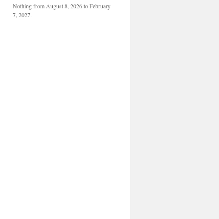
Nothing from August 8, 2026 to February
7, 2027.