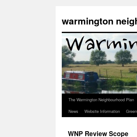
Skip
to
warmington neig
content
The Warmington Neighbourhood Plan
News
Website Information
Gree
WNP Review Scope