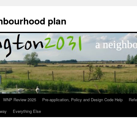
hbourhood plan
WNP Review 2025
Pre-application, Policy and Design Code Help
Ref
nway
Everything Else