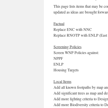
This page lists items that may be co
updated as ideas are brought forwar
Factual
Replace ENC with NNC
Replace RNOTP with ENLP (East No
Screening Policies
Screen WNP Policies against:
NPPF
ENLP
Housing Targets
Local Items
Add all known footpaths by map an
Add significant trees as map and de
Add more lighting criteria to Desi
Add more Biodiversity criteria to 