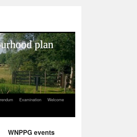
erendum
Examination
Welcome
WNPPG events