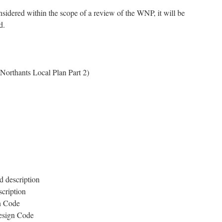
nsidered within the scope of a review of the WNP, it will be
d.
rthants Local Plan Part 2)
d description
scription
gn Code
Design Code