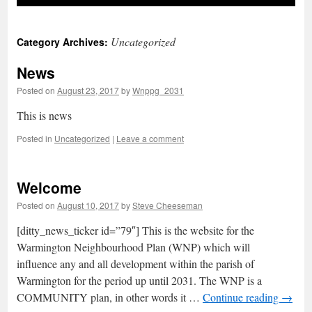
Uncategorized
Category Archives:
News
Posted on
August 23, 2017
by
Wnppg_2031
This is news
Posted in
Uncategorized
|
Leave a comment
Welcome
Posted on
August 10, 2017
by
Steve Cheeseman
[ditty_news_ticker id=”79″] This is the website for the
Warmington Neighbourhood Plan (WNP) which will
influence any and all development within the parish of
Warmington for the period up until 2031. The WNP is a
COMMUNITY plan, in other words it …
Continue reading
→