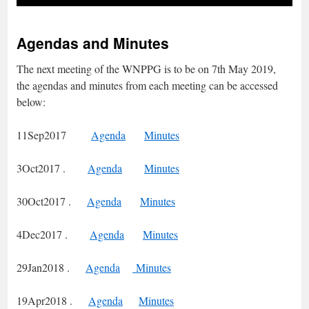
Agendas and Minutes
The next meeting of the WNPPG is to be on 7th May 2019,
the agendas and minutes from each meeting can be accessed
below:
11Sep2017
Agenda
Minutes
3Oct2017 .
Agenda
Minutes
30Oct2017 .
Agenda
Minutes
4Dec2017 .
Agenda
Minutes
29Jan2018 .
Agenda
Minutes
19Apr2018 .
Agenda
Minutes