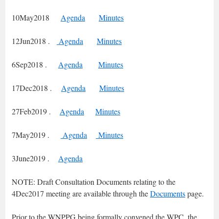
10May2018
Agenda
Minutes
12Jun2018 .
Agenda
Minutes
6Sep2018 .
Agenda
Minutes
17Dec2018 .
Agenda
Minutes
27Feb2019 .
Agenda
Minutes
7May2019 .
Agenda
Minutes
3June2019 .
Agenda
NOTE: Draft Consultation Documents relating to the
4Dec2017 meeting are available through the
Documents
page.
Prior to the WNPPG being formally convened the WPC, the