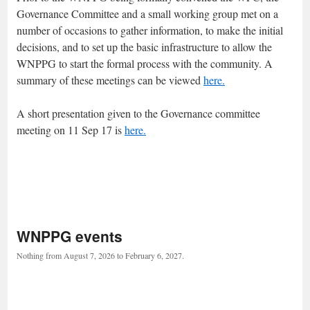
Governance Committee and a small working group met on a
number of occasions to gather information, to make the initial
decisions, and to set up the basic infrastructure to allow the
WNPPG to start the formal process with the community. A
summary of these meetings can be viewed
here.
A short presentation given to the Governance committee
meeting on 11 Sep 17 is
here.
WNPPG events
Nothing from August 7, 2026 to February 6, 2027.