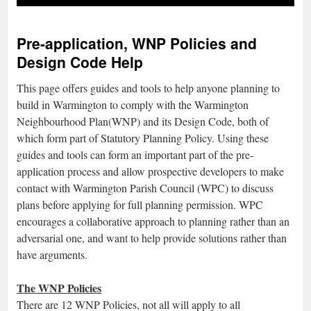
Pre-application, WNP Policies and
Design Code Help
This page offers guides and tools to help anyone planning to
build in Warmington to comply with the Warmington
Neighbourhood Plan(WNP) and its Design Code, both of
which form part of Statutory Planning Policy. Using these
guides and tools can form an important part of the pre-
application process and allow prospective developers to make
contact with Warmington Parish Council (WPC) to discuss
plans before applying for full planning permission. WPC
encourages a collaborative approach to planning rather than an
adversarial one, and want to help provide solutions rather than
have arguments.
The WNP Policies
There are 12 WNP Policies, not all will apply to all