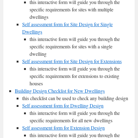
this interactive form will guide you through the
specific requirements for sites with multiple
dwellings
Self assessment form for Site Design for Single
Dwellings
this interactive form will guide you through the
specific requirements for sites with a single
dwelling
Self assessment form for Site Design for Extensions
this interactive form will guide you through the
specific requirements for extensions to existing
houses
Building Design Checklist for New Dwellings
this checklist can be used to check any building design
Self assessment form for Dwelling Design
this interactive form will guide you through the
specific requirements for all new dwellings
Self assessment form for Extension Design
this interactive form will guide you through the