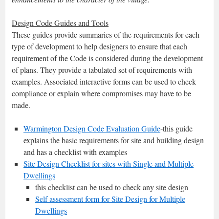
Design Code Guides and Tools
These guides provide summaries of the requirements for each
type of development to help designers to ensure that each
requirement of the Code is considered during the development
of plans. They provide a tabulated set of requirements with
examples. Associated interactive forms can be used to check
compliance or explain where compromises may have to be
made.
Warmington Design Code Evaluation Guide
-this guide
explains the basic requirements for site and building design
and has a checklist with examples
Site Design Checklist for sites with Single and Multiple
Dwellings
this checklist can be used to check any site design
Self assessment form for Site Design for Multiple
Dwellings