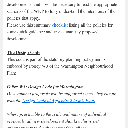
developments, and it will be necessary to read the appropriate
sections of the WNP to fully understand the intentions of the
policies that apply.
Please use this summary
checklist
listing all the policies for
some quick guidance and to evaluate any proposed
development.
The Design Code
This code is part of the statutory planning policy and is
enforced by Policy W3 of the Warmington Neighbourhood
Plan:
Policy W3: Design Code for Warmington
Development proposals will be supported where they comply
with the
Design Code at Appendix 2 to this Plan.
Where practicable to the scale and nature of individual
proposals, all new development should achieve net
enhancements to the character of the village.